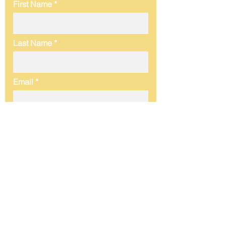
First Name
Last Name
Email
Message
Submit