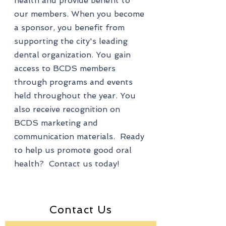
health and provide benefit to
our members. When you become
a sponsor, you benefit from
supporting the city's leading
dental organization. You gain
access to BCDS members
through programs and events
held throughout the year. You
also receive recognition on
BCDS marketing and
communication materials. Ready
to help us promote good oral
health? Contact us today!
Contact Us