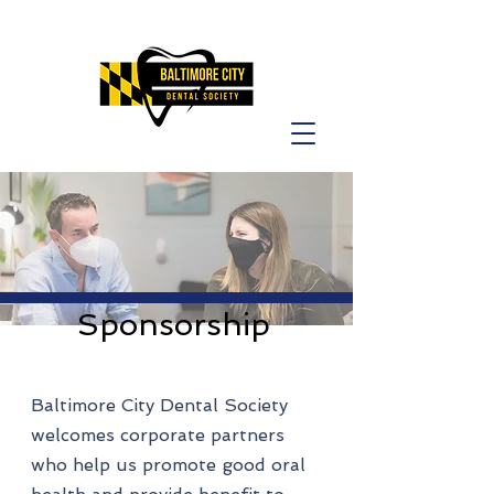
Sponsorship
Baltimore City Dental Society
welcomes corporate partners
who help us promote good oral