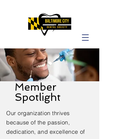
Member
Spotlight
Our organization thrives
because of the passion,
dedication, and excellence of