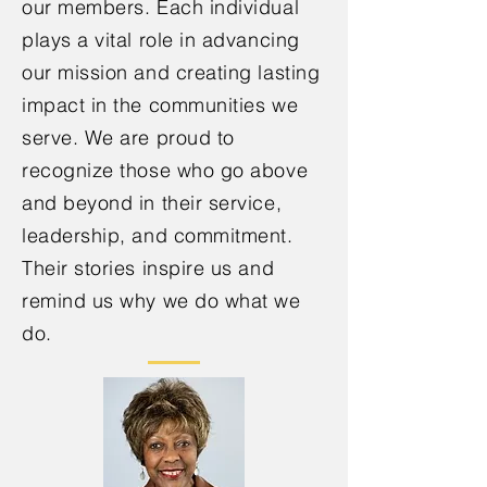
our members. Each individual
plays a vital role in advancing
our mission and creating lasting
impact in the communities we
serve. We are proud to
recognize those who go above
and beyond in their service,
leadership, and commitment.
Their stories inspire us and
remind us why we do what we
do.