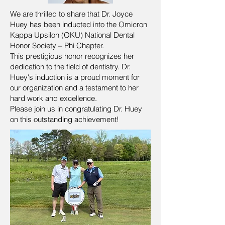
We are thrilled to share that Dr. Joyce
Huey has been inducted into the Omicron
Kappa Upsilon (OKU) National Dental
Honor Society – Phi Chapter.
This prestigious honor recognizes her
dedication to the field of dentistry. Dr.
Huey's induction is a proud moment for
our organization and a testament to her
hard work and excellence.
Please join us in congratulating Dr. Huey
on this outstanding achievement!