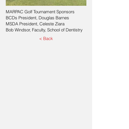
MARPAC Golf Tournament Sponsors
BCDs President, Douglas Barnes
MSDA President, Celeste Ziara
Bob Windsor, Faculty, School of Dentistry
< Back